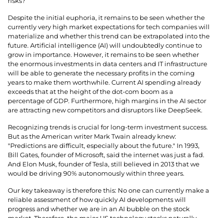
risks?
Despite the initial euphoria, it remains to be seen whether the
currently very high market expectations for tech companies will
materialize and whether this trend can be extrapolated into the
future. Artificial intelligence (AI) will undoubtedly continue to
grow in importance. However, it remains to be seen whether
the enormous investments in data centers and IT infrastructure
will be able to generate the necessary profits in the coming
years to make them worthwhile. Current AI spending already
exceeds that at the height of the dot-com boom as a
percentage of GDP. Furthermore, high margins in the AI ​​sector
are attracting new competitors and disruptors like DeepSeek.
Recognizing trends is crucial for long-term investment success.
But as the American writer Mark Twain already knew:
"Predictions are difficult, especially about the future." In 1993,
Bill Gates, founder of Microsoft, said the internet was just a fad.
And Elon Musk, founder of Tesla, still believed in 2013 that we
would be driving 90% autonomously within three years.
Our key takeaway is therefore this: No one can currently make a
reliable assessment of how quickly AI developments will
progress and whether we are in an AI bubble on the stock