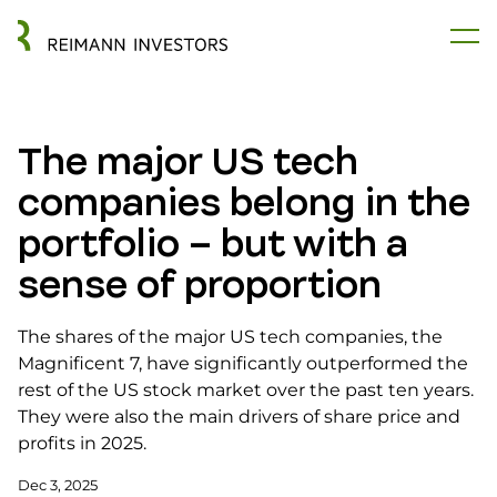
The major US tech
companies belong in the
portfolio – but with a
sense of proportion
The shares of the major US tech companies, the
Magnificent 7, have significantly outperformed the
rest of the US stock market over the past ten years.
They were also the main drivers of share price and
profits in 2025.
Dec 3, 2025