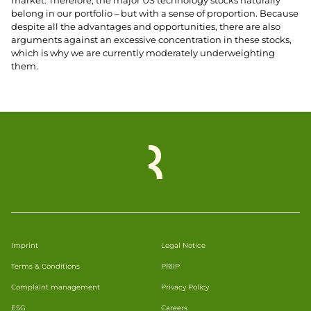
market. Therefore, the major US technology stocks naturally
belong in our portfolio – but with a sense of proportion. Because
despite all the advantages and opportunities, there are also
arguments against an excessive concentration in these stocks,
which is why we are currently moderately underweighting
them.
Imprint
Legal Notice
Terms & Conditions
PRIIP
Complaint management
Privacy Policy
ESG
Careers