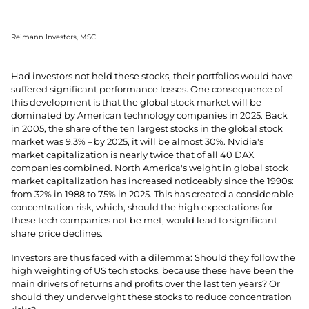
Reimann Investors, MSCI
Had investors not held these stocks, their portfolios would have
suffered significant performance losses. One consequence of
this development is that the global stock market will be
dominated by American technology companies in 2025. Back
in 2005, the share of the ten largest stocks in the global stock
market was 9.3% – by 2025, it will be almost 30%. Nvidia's
market capitalization is nearly twice that of all 40 DAX
companies combined. North America's weight in global stock
market capitalization has increased noticeably since the 1990s:
from 32% in 1988 to 75% in 2025. This has created a considerable
concentration risk, which, should the high expectations for
these tech companies not be met, would lead to significant
share price declines.
Investors are thus faced with a dilemma: Should they follow the
high weighting of US tech stocks, because these have been the
main drivers of returns and profits over the last ten years? Or
should they underweight these stocks to reduce concentration