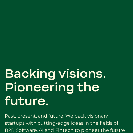
Backing visions.
Pioneering the
future.
Past, present, and future. We back visionary
startups with cutting-edge ideas in the fields of
B2B Software, AI and Fintech to pioneer the future