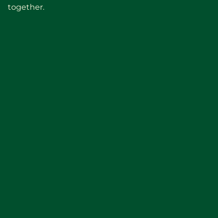
together.