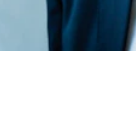
Xempus
Xempus‘ cloud-based platform allows brokers and
insurers to sell more policies and manage existing
ones more efficiently.
Xempus‘ solutions simplify the employee
consultation process to increase new policy sales,
and its policy management solutions allow direct