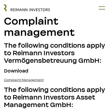
Complaint
management
The following conditions apply
to Reimann Investors
Vermögensbetreuung GmbH:
Download
Complaint Management
The following conditions apply
to Reimann Investors Asset
Management GmbH: