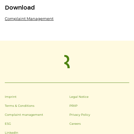
Download
Complaint Management
Imprint
Legal Notice
Terms & Conditions
PRIIP
Complaint management
Privacy Policy
ESG
Careers
LinkedIn