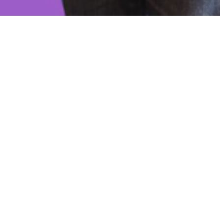
Scompler
Scompler is a Munich-based software company
that was founded in 2018 by Mirko Lange. The
company has developed a web-based platform for
content strategy, planning, creation, distribution,
and analysis. The platform is designed to help
marketing and communication teams work
together on topics and stories across different
channels and disciplines.
Reimann Investors invested in Scompler in 2022.
Many organizations struggle with siloed content,
inconsistent messaging, unclear goals, and