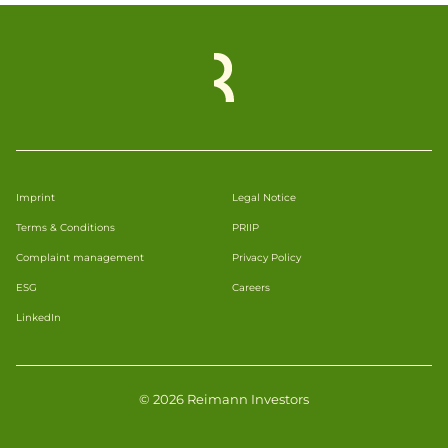
Imprint
Legal Notice
Terms & Conditions
PRIIP
Complaint management
Privacy Policy
ESG
Careers
LinkedIn
© 2026 Reimann Investors