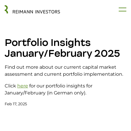
Portfolio Insights
January/February 2025
Find out more about our current capital market
assessment and current portfolio implementation.
Click
here
for our portfolio insights for
January/February (in German only).
Feb 17, 2025