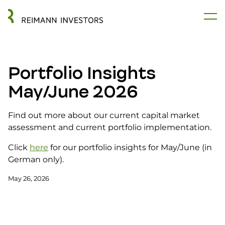
Portfolio Insights
May/June 2026
Find out more about our current capital market
assessment and current portfolio implementation.
Click
here
for our portfolio insights for May/June (in
German only).
May 26, 2026