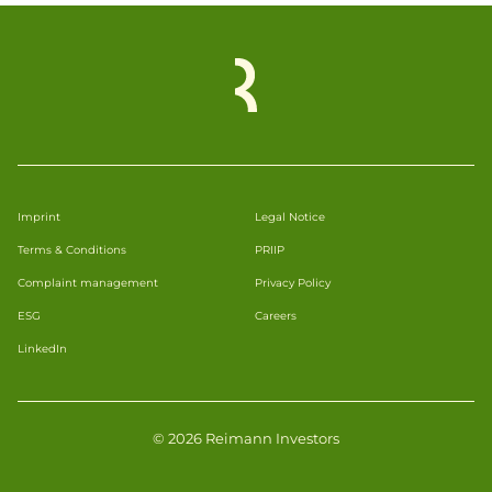
Imprint
Legal Notice
Terms & Conditions
PRIIP
Complaint management
Privacy Policy
ESG
Careers
LinkedIn
© 2026 Reimann Investors