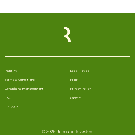
Imprint
Legal Notice
Terms & Conditions
PRIIP
Complaint management
Privacy Policy
ESG
Careers
LinkedIn
© 2026 Reimann Investors