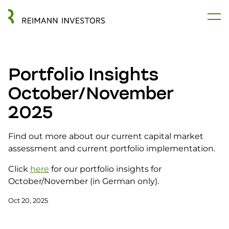
Portfolio Insights
October/November
2025
Find out more about our current capital market
assessment and current portfolio implementation.
Click
here
for our portfolio insights for
October/November (in German only).
Oct 20, 2025