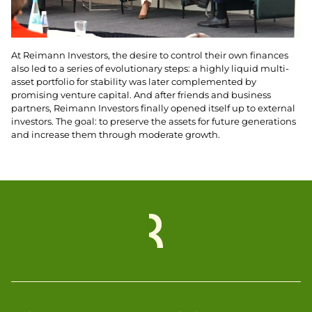
At Reimann Investors, the desire to control their own finances
also led to a series of evolutionary steps: a highly liquid multi-
asset portfolio for stability was later complemented by
promising venture capital. And after friends and business
partners, Reimann Investors finally opened itself up to external
investors. The goal: to preserve the assets for future generations
and increase them through moderate growth.