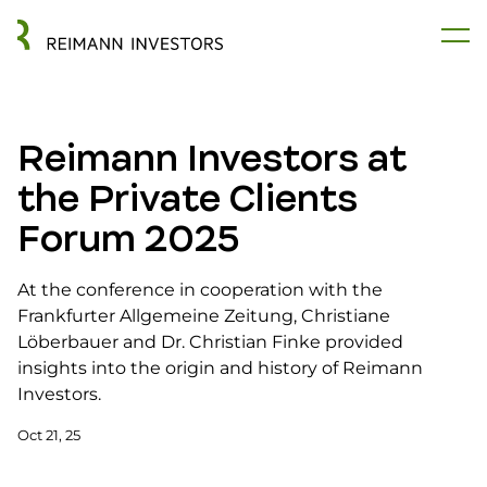
Reimann Investors at
the Private Clients
Forum 2025
At the conference in cooperation with the
Frankfurter Allgemeine Zeitung, Christiane
Löberbauer and Dr. Christian Finke provided
insights into the origin and history of Reimann
Investors.
Oct 21, 25