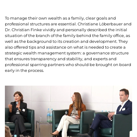
To manage their own wealth as a family, clear goals and
professional structures are essential. Christiane Löberbauer and
Dr. Christian Finke vividly and personally described the initial
situation of the branch of the family behind the family office, as
well as the background to its creation and development. They
also offered tips and assistance on what is needed to create a
strategic wealth management system: a governance structure
that ensures transparency and stability, and experts and
professional sparring partners who should be brought on board
early in the process.