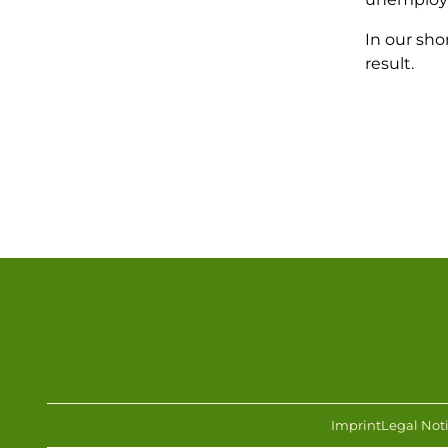
In our sho
result.
Imprint
Legal Not