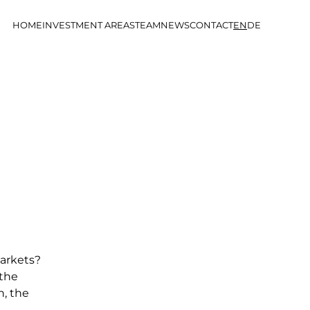
HOME
INVESTMENT AREAS
TEAM
NEWS
CONTACT
EN
DE
markets?
 the
h, the