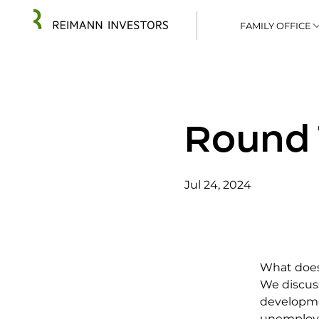
FAMILY OFFICE
Round 
Jul 24, 2024
What does
We discuss
developme
unemploym