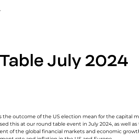
Table July 2024
 the outcome of the US election mean for the capital 
ed this at our round table event in July 2024, as well as
nt of the global financial markets and economic growt
ent rate and inflation in the US and Europe.