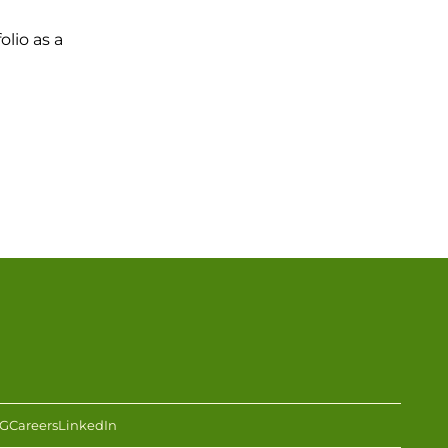
olio as a
G
Careers
LinkedIn