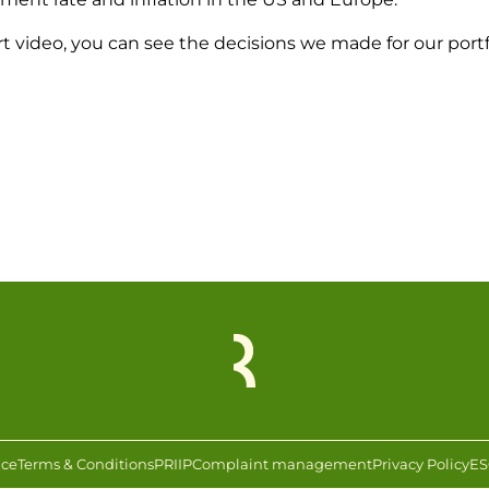
rt video, you can see the decisions we made for our portf
ice
Terms & Conditions
PRIIP
Complaint management
Privacy Policy
ES