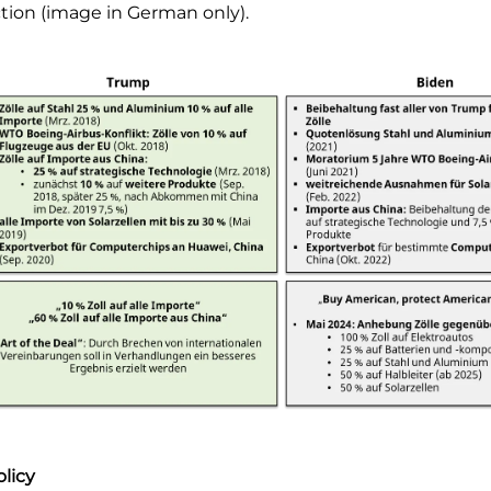
ction (image in German only).
licy