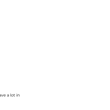
e a lot in