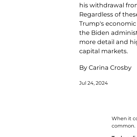
his withdrawal from
Regardless of the
Trump's economic po
the Biden administ
more detail and hig
capital markets.
By Carina Crosby
Jul 24, 2024
When it c
common.