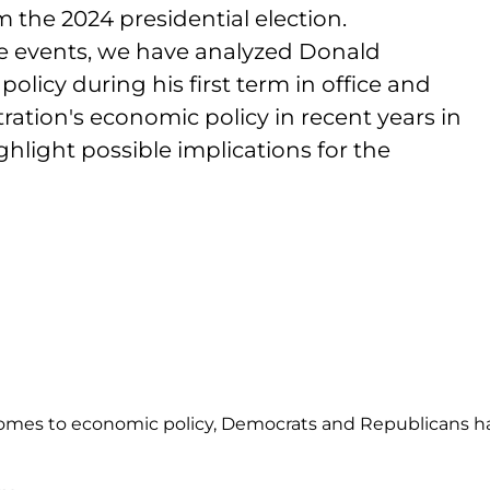
 the 2024 presidential election.
se events, we have analyzed Donald
licy during his first term in office and
ration's economic policy in recent years in
hlight possible implications for the
omes to economic policy, Democrats and Republicans hav