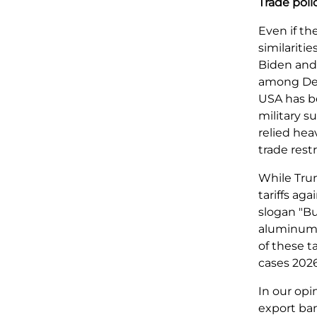
Trade poli
Even if th
similarit
Biden and 
among Dem
USA has be
military 
relied hea
trade restr
While Trum
tariffs ag
slogan "Bu
aluminum a
of these t
cases 2026
In our opi
export ban