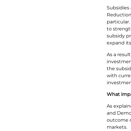
Subsidies 
Reduction
particular
to streng
subsidy p
expand it
As a resul
investment
the subsid
with curr
investmen
What impa
As explain
and Democr
outcome of 
markets.