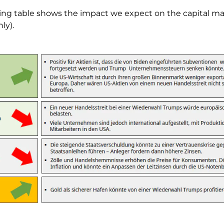
ing table shows the impact we expect on the capital ma
ly).