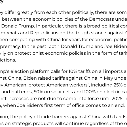
cy
ey differ greatly from each other politically, there are so
ies between the economic policies of the Democrats unde
Donald Trump. In particular, there is a broad political c
ocrats and Republicans on the tough stance against 
en competing with China for years for economic, politi
supremacy. In the past, both Donald Trump and Joe Bide
vily on protectionist economic policies in the form of tari
ictions.
p's election platform calls for 10% tariffs on all imports
ainst China, Biden raised tariffs against China in May unde
y American, protect American workers", including 25% on
nd batteries, 50% on solar cells and 100% on electric c
ariff increases are not due to come into force until 2025,
, when Joe Biden's first term of office comes to an end.
nion, the policy of trade barriers against China with tariff
s on strategic products will continue regardless of the