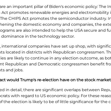
are an important pillar of Biden's economic policy: The In
 Act promotes renewable energies and electromobility 
. The CHIPS Act promotes the semiconductor industry. I
thening the domestic economy and companies, the ext
rograms are also intended to help the USA secure and fu
s dominance in the technology sector.
t, international companies have set up shop, with signifi
s located in districts with Republican congressmen. Th
ies are likely to continue in any election outcome, as bot
ent Republican and Democratic congressmen benefit fr
ts and jobs.
ct would Trump's re-election have on the stock marke
ed in detail, there are significant overlaps between Rep
ats with regard to US economic policy. For these reaso
the election is likely to be of little significance for the c