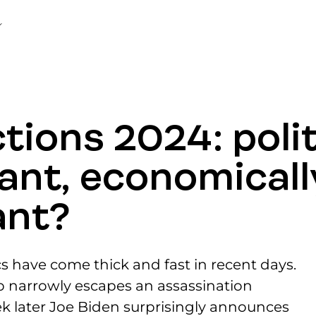
tions 2024: polit
ant, economicall
ant?
cs have come thick and fast in recent days.
p narrowly escapes an assassination
k later Joe Biden surprisingly announces