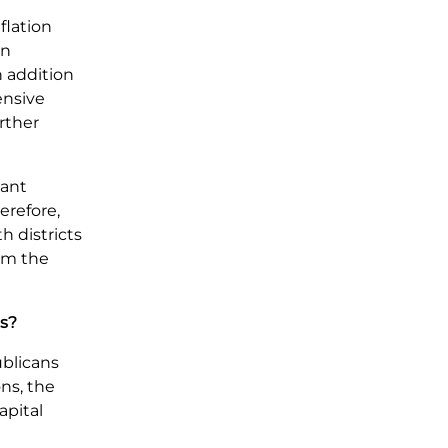
flation
in
n addition
ensive
rther
cant
erefore,
h districts
om the
ts?
ublicans
ns, the
apital