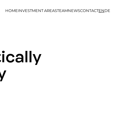
HOME
INVESTMENT AREAS
TEAM
NEWS
CONTACT
EN
DE
ically
y