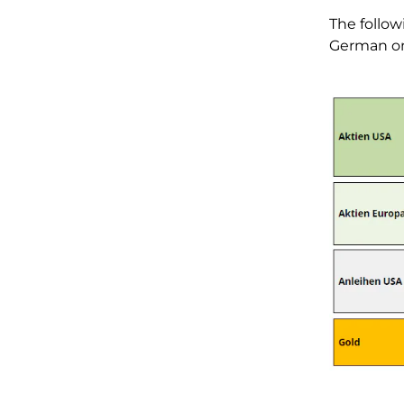
The follow
German on