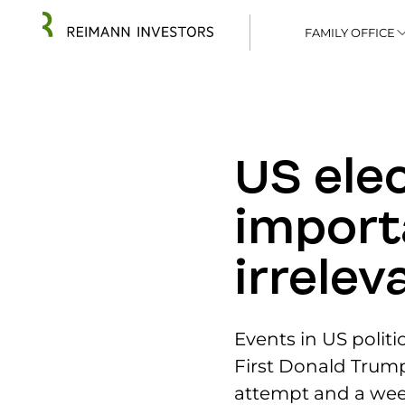
FAMILY OFFICE
US elec
import
irrelev
Events in US politi
First Donald Trum
attempt and a wee