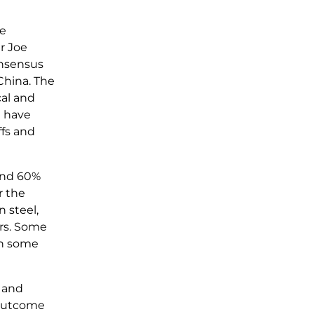
me
r Joe
onsensus
China. The
cal and
n have
ffs and
 and 60%
r the
 steel,
ars. Some
 in some
s and
 outcome