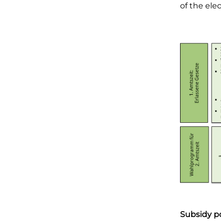
of the ele
Subsidy po