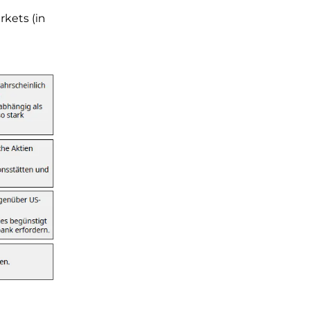
rkets (in