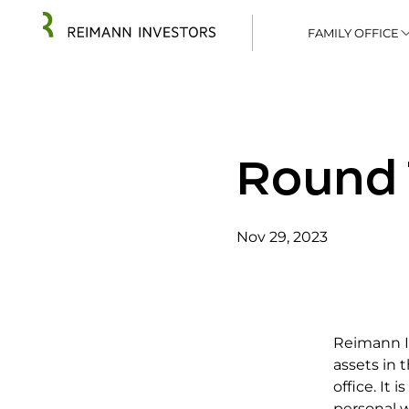
FAMILY OFFICE
Round 
Nov 29, 2023
Reimann In
assets in
office. It 
personal wa