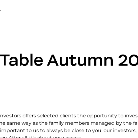
Table Autumn 2
vestors offers selected clients the opportunity to inves
 the same way as the family members managed by the fa
is important to us to always be close to you, our investors, 
y. After all, it's about your assets.