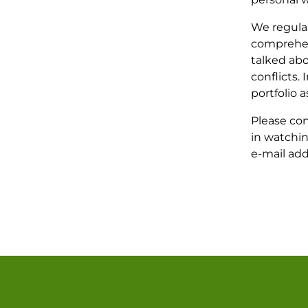
We regula
comprehen
talked abo
conflicts.
portfolio a
Please con
in watchin
e-mail ad