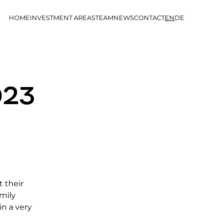
HOME
INVESTMENT AREAS
TEAM
NEWS
CONTACT
EN
DE
023
t their
mily
in a very