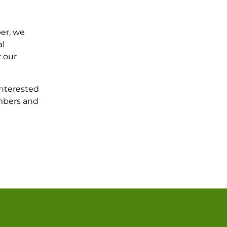
er, we
al
r our
interested
umbers and