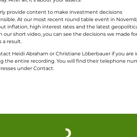
rly provide content to make investment decisions
sible. At our most recent round table event in Novemb
ut inflation, high interest rates and the latest geopolitic
 In our short video, you can see the decisions we made fo
s a result.
tact Heidi Abraham or Christiane Löberbauer if you are 
g the entire recording. You will find their telephone n
dresses under Contact.