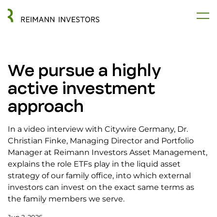
We pursue a highly
active investment
approach
In a video interview with Citywire Germany, Dr.
Christian Finke, Managing Director and Portfolio
Manager at Reimann Investors Asset Management,
explains the role ETFs play in the liquid asset
strategy of our family office, into which external
investors can invest on the exact same terms as
the family members we serve.