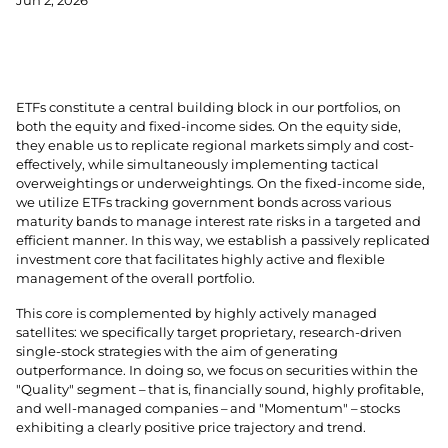
Jun 2, 2026
ETFs constitute a central building block in our portfolios, on
both the equity and fixed-income sides. On the equity side,
they enable us to replicate regional markets simply and cost-
effectively, while simultaneously implementing tactical
overweightings or underweightings. On the fixed-income side,
we utilize ETFs tracking government bonds across various
maturity bands to manage interest rate risks in a targeted and
efficient manner. In this way, we establish a passively replicated
investment core that facilitates highly active and flexible
management of the overall portfolio.
This core is complemented by highly actively managed
satellites: we specifically target proprietary, research-driven
single-stock strategies with the aim of generating
outperformance. In doing so, we focus on securities within the
"Quality" segment – that is, financially sound, highly profitable,
and well-managed companies – and "Momentum" – stocks
exhibiting a clearly positive price trajectory and trend.