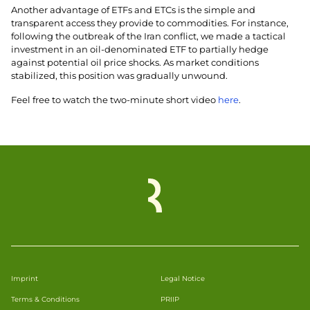
Another advantage of ETFs and ETCs is the simple and
transparent access they provide to commodities. For instance,
following the outbreak of the Iran conflict, we made a tactical
investment in an oil-denominated ETF to partially hedge
against potential oil price shocks. As market conditions
stabilized, this position was gradually unwound.
Feel free to watch the two-minute short video
here
.
Imprint
Legal Notice
Terms & Conditions
PRIIP