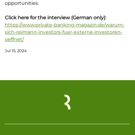
opportunities.
Click here for the interview (German only):
https://www.private-banking-magazin.de/warum-
sich-reimann-investors-fuer-externe-investoren-
oeffnet/
Jul 15, 2024