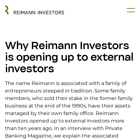
Why Reimann Investors
is opening up to external
investors
The name Reimann is associated with a family of
entrepreneurs steeped in tradition. Some family
members, who sold their stake in the former family
business at the end of the 1990s, have their assets
managed by their own family office. Reimann
Investors opened up to external investors more
than ten years ago. In an interview with Private
Banking Magazine, we explain the associated