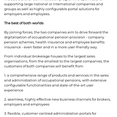
supporting large national or international companies and
groups as well as highly configurable portal solutions for
employers and employees.
The best of both worlds
By joining forces, the two companies aim to drive forward the
digitalisation of occupational pension provision - company
pension schemes, health insurance and employee benefits
insurance - even faster and in a more user-friendly way.
From individual brokerage houses to the largest sales
organisations, from the smallest to the largest companies, the
customers of both companies will benefit from
1. a comprehensive range of products and services in the sales
and administration of occupational pensions, with extensive
configurable functionalities and state-of-the-art user
experience
2. seamless, highly effective new business channels for brokers,
employers and employees
3. flexible, customer-centred administration portals for