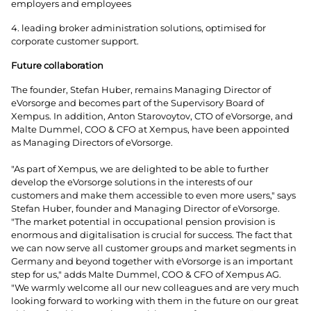
employers and employees
4. leading broker administration solutions, optimised for
corporate customer support.
Future collaboration
The founder, Stefan Huber, remains Managing Director of
eVorsorge and becomes part of the Supervisory Board of
Xempus. In addition, Anton Starovoytov, CTO of eVorsorge, and
Malte Dummel, COO & CFO at Xempus, have been appointed
as Managing Directors of eVorsorge.
"As part of Xempus, we are delighted to be able to further
develop the eVorsorge solutions in the interests of our
customers and make them accessible to even more users," says
Stefan Huber, founder and Managing Director of eVorsorge.
"The market potential in occupational pension provision is
enormous and digitalisation is crucial for success. The fact that
we can now serve all customer groups and market segments in
Germany and beyond together with eVorsorge is an important
step for us," adds Malte Dummel, COO & CFO of Xempus AG.
"We warmly welcome all our new colleagues and are very much
looking forward to working with them in the future on our great