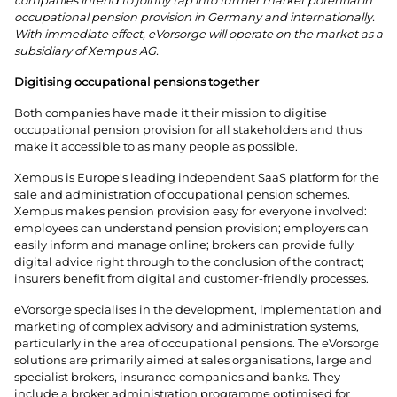
companies intend to jointly tap into further market potential in
occupational pension provision in Germany and internationally.
With immediate effect, eVorsorge will operate on the market as a
subsidiary of Xempus AG.
Digitising occupational pensions together
Both companies have made it their mission to digitise
occupational pension provision for all stakeholders and thus
make it accessible to as many people as possible.
Xempus is Europe's leading independent SaaS platform for the
sale and administration of occupational pension schemes.
Xempus makes pension provision easy for everyone involved:
employees can understand pension provision; employers can
easily inform and manage online; brokers can provide fully
digital advice right through to the conclusion of the contract;
insurers benefit from digital and customer-friendly processes.
eVorsorge specialises in the development, implementation and
marketing of complex advisory and administration systems,
particularly in the area of occupational pensions. The eVorsorge
solutions are primarily aimed at sales organisations, large and
specialist brokers, insurance companies and banks. They
include a broker administration programme optimised for