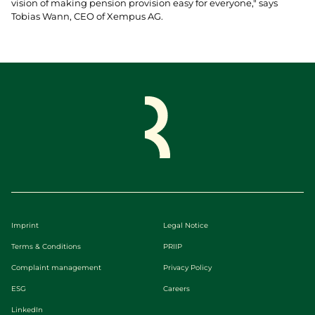
vision of making pension provision easy for everyone," says
Tobias Wann, CEO of Xempus AG.
Imprint
Legal Notice
Terms & Conditions
PRIIP
Complaint management
Privacy Policy
ESG
Careers
LinkedIn