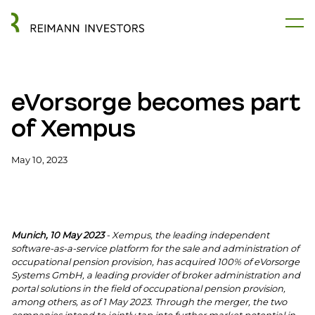
eVorsorge becomes part
of Xempus
May 10, 2023
Munich, 10 May 2023
- Xempus, the leading independent
software-as-a-service platform for the sale and administration of
occupational pension provision, has acquired 100% of eVorsorge
Systems GmbH, a leading provider of broker administration and
portal solutions in the field of occupational pension provision,
among others, as of 1 May 2023. Through the merger, the two